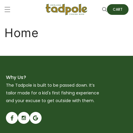
Skip to
content
Cart
CART
Home
Why Us?
The Tadpole is built to be passed down. It’s
tailor made for a kid's first fishing experience
and your excuse to get outside with them.
Facebook
Instagram