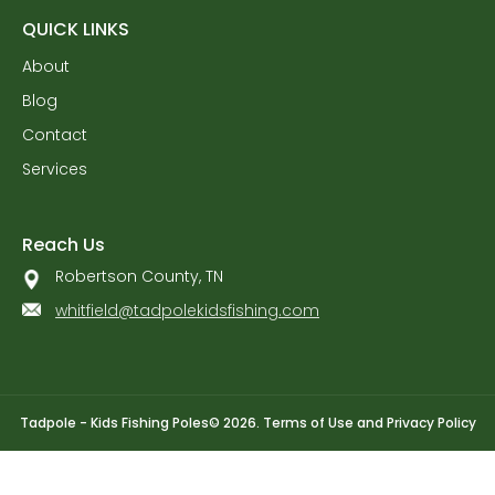
QUICK LINKS
About
Blog
Contact
Services
Reach Us
Robertson County, TN
whitfield@tadpolekidsfishing.com
Tadpole - Kids Fishing Poles
© 2026.
Terms of Use
and
Privacy Policy